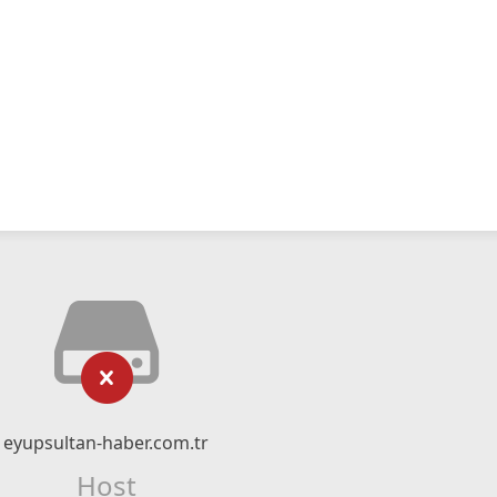
eyupsultan-haber.com.tr
Host