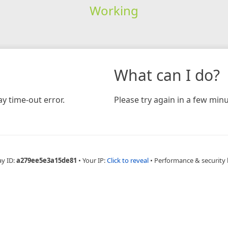
Working
What can I do?
y time-out error.
Please try again in a few minu
ay ID:
a279ee5e3a15de81
•
Your IP:
Click to reveal
•
Performance & security 